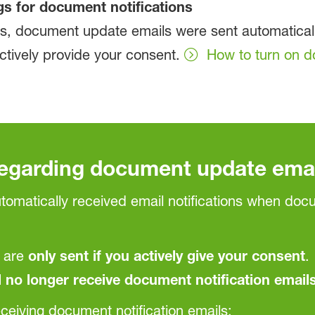
gs for document notifications
ants, document update emails were sent automatic
actively provide your consent.
How to turn on d
regarding document update ema
automatically received email notifications when do
 are
only sent if you actively give your consent
.
l no longer receive document notification emails
ceiving document notification emails: