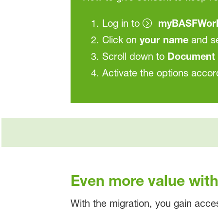
Log in to
myBASFWor
Click on
your name
and s
Scroll down to
Document 
Activate the options accor
Even more value wi
With the migration, you gain acce