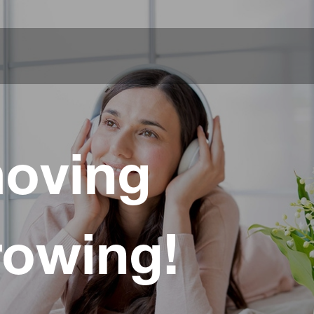
oving
rowing!