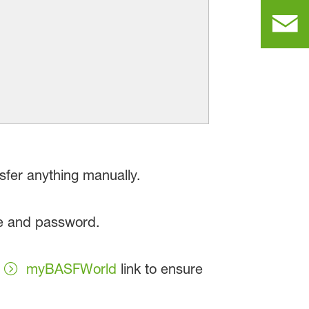
sfer anything manually.
me and password.
w
myBASFWorld
link to ensure