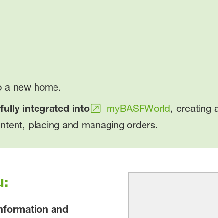
to a new home.
w
fully integrated into
myBASFWorld
, creating 
ontent, placing and managing orders.
u:
information and