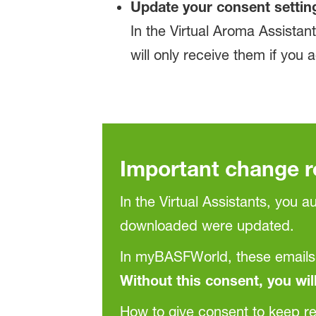
Update your consent settin
In the Virtual Aroma Assist
will only receive them if you 
Important change 
In the Virtual Assistants, you 
downloaded were updated.
In myBASFWorld, these emails
Without this consent, you wil
How to give consent to keep re