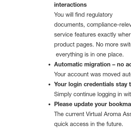
interactions
You will find regulatory
documents, compliance‑relev
service features exactly whe
product pages. No more swit
everything is in one place.
Automatic migration – no ac
Your account was moved autom
Your login credentials stay
Simply continue logging in w
Please update your bookma
The current Virtual Aroma Ass
quick access in the future.