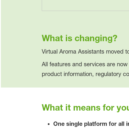
What is changing?
Virtual Aroma Assistants moved 
All features and services are no
product information, regulatory c
What it means for yo
One single platform for all 