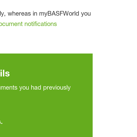
ally, whereas in myBASFWorld you
ocument notifications
ils
cuments you had previously
.