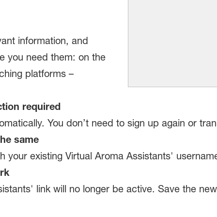
ant information, and
re you need them: on the
ching platforms –
tion required
atically. You don’t need to sign up again or tran
 the same
ith your existing Virtual Aroma Assistants' userna
rk
istants' link will no longer be active. Save the ne