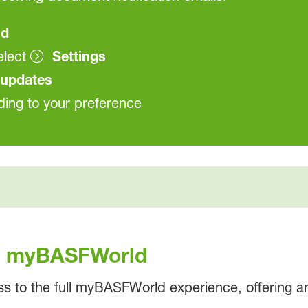
ld
elect
Settings
updates
ding to your preference
th myBASFWorld
ss to the full myBASFWorld experience, offering an