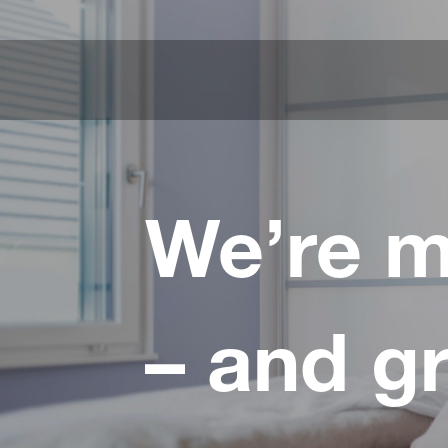
We’re m
– and g