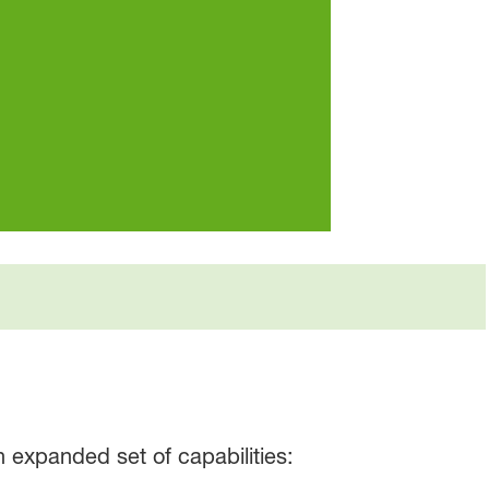
 expanded set of capabilities: