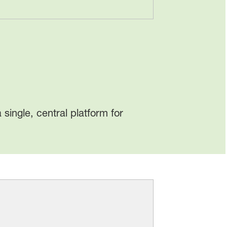
a single, central platform for