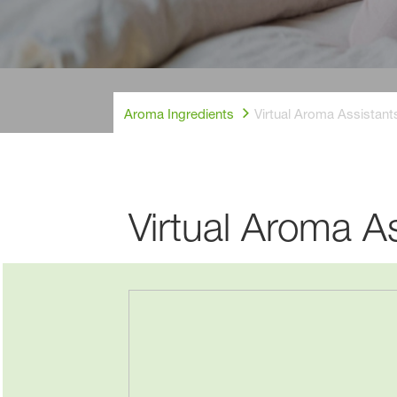
Aroma Ingredients
Virtual Aroma Assistan
New home, sam
Virtual Aroma A