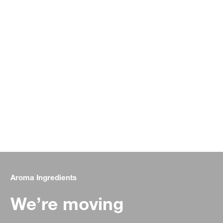
Aroma Ingredients
We’re moving